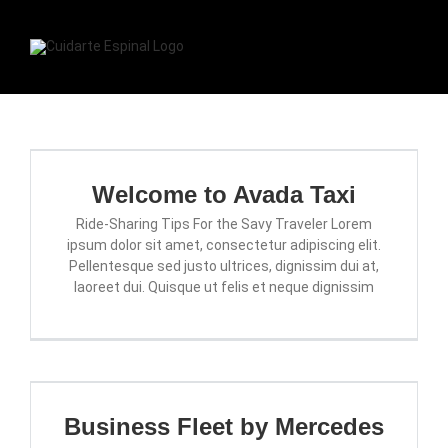
Skip
to
content
Togg
Navi
INICIO
Welcome to Avada Taxi
CONTACTO
Ride-Sharing Tips For the Savy Traveler Lorem
ipsum dolor sit amet, consectetur adipiscing elit.
SERVICIOS
Pellentesque sed justo ultrices, dignissim dui at,
laoreet dui. Quisque ut felis et neque dignissim
RESERVAR CITA
Business Fleet by Mercedes