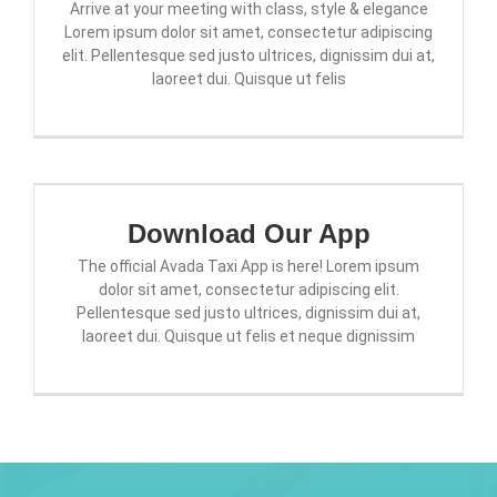
Arrive at your meeting with class, style & elegance
Lorem ipsum dolor sit amet, consectetur adipiscing
elit. Pellentesque sed justo ultrices, dignissim dui at,
laoreet dui. Quisque ut felis
Download Our App
The official Avada Taxi App is here! Lorem ipsum
dolor sit amet, consectetur adipiscing elit.
Pellentesque sed justo ultrices, dignissim dui at,
laoreet dui. Quisque ut felis et neque dignissim